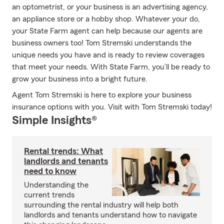
an optometrist, or your business is an advertising agency,
an appliance store or a hobby shop. Whatever your do,
your State Farm agent can help because our agents are
business owners too! Tom Stremski understands the
unique needs you have and is ready to review coverages
that meet your needs. With State Farm, you’ll be ready to
grow your business into a bright future.
Agent Tom Stremski is here to explore your business
insurance options with you. Visit with Tom Stremski today!
Simple Insights®
Rental trends: What
landlords and tenants
need to know
Understanding the
current trends
surrounding the rental industry will help both
landlords and tenants understand how to navigate