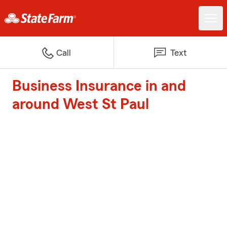
Call
Text
Business Insurance in and
around West St Paul