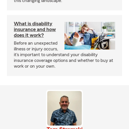
this changing landscape.
What is disability
insurance and how
does it work?
Before an unexpected
illness or injury occurs,
it's important to understand your disability
insurance coverage options and whether to buy at
work or on your own.