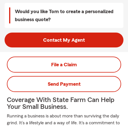
Would you like Tom to create a personalized
business quote?
Contact My Agent
File a Claim
Send Payment
Coverage With State Farm Can Help
Your Small Business.
Running a business is about more than surviving the daily
grind. It’s a lifestyle and a way of life. It's a commitment to