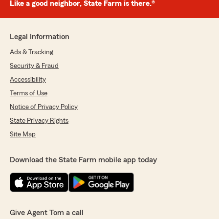
Like a good neighbor, State Farm is there.®
Legal Information
Ads & Tracking
Security & Fraud
Accessibility
Terms of Use
Notice of Privacy Policy
State Privacy Rights
Site Map
Download the State Farm mobile app today
Give Agent Tom a call