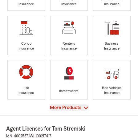
Insurance
Insurance
Insurance
Condo
Renters
Business
Insurance
Insurance
Insurance
Life
Rec Vehicles
Investments
Insurance
Insurance
View
More Products
Agent Licenses for Tom Stremski
MN-40025571
WI-100217417