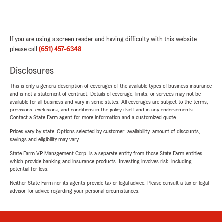
If you are using a screen reader and having difficulty with this website
please call
(651) 457-6348
.
Disclosures
This is only a general description of coverages of the available types of business insurance
and is not a statement of contract. Details of coverage, limits, or services may not be
available for all business and vary in some states. All coverages are subject to the terms,
provisions, exclusions, and conditions in the policy itself and in any endorsements.
Contact a State Farm agent for more information and a customized quote.
Prices vary by state. Options selected by customer; availability, amount of discounts,
savings and eligibility may vary.
State Farm VP Management Corp. is a separate entity from those State Farm entities
which provide banking and insurance products. Investing involves risk, including
potential for loss.
Neither State Farm nor its agents provide tax or legal advice. Please consult a tax or legal
advisor for advice regarding your personal circumstances.