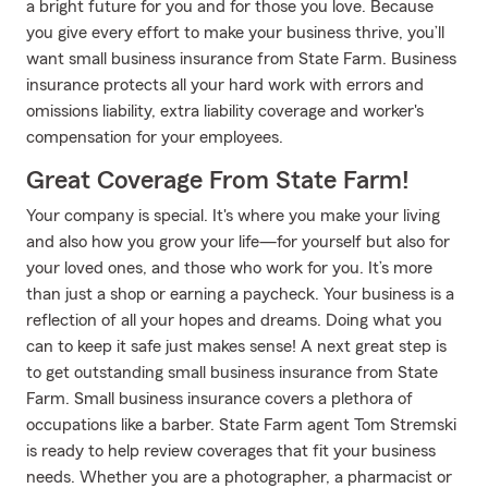
a bright future for you and for those you love. Because
you give every effort to make your business thrive, you’ll
want small business insurance from State Farm. Business
insurance protects all your hard work with errors and
omissions liability, extra liability coverage and worker's
compensation for your employees.
Great Coverage From State Farm!
Your company is special. It's where you make your living
and also how you grow your life—for yourself but also for
your loved ones, and those who work for you. It’s more
than just a shop or earning a paycheck. Your business is a
reflection of all your hopes and dreams. Doing what you
can to keep it safe just makes sense! A next great step is
to get outstanding small business insurance from State
Farm. Small business insurance covers a plethora of
occupations like a barber. State Farm agent Tom Stremski
is ready to help review coverages that fit your business
needs. Whether you are a photographer, a pharmacist or