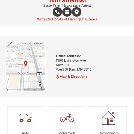
Tom Stremski
State Farm® Insurance Agent
Get a Certificate of Liability Insurance
Office Address:
1560 Livingston Ave
Suite 101
West St Paul, MN 55118
Map & Directions
Auto
Motorcycle
Homeowners