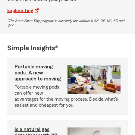
Explore Ting
*
The State Farm Ting program is currently unavailable in AK, DE, NC, SD and
WY
Simple Insights®
Portable moving
pods: A new
approach to moving
Portable moving pods
can offer new
advantages for the moving process. Decide what’s
easiest and cheapest for you.
Is a natural gas