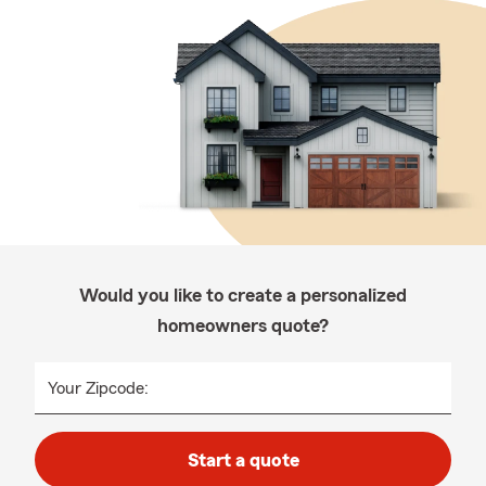
Would you like to create a personalized
homeowners quote?
Your Zipcode:
Start a quote