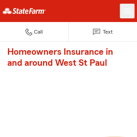
Call
Text
Homeowners Insurance in
and around West St Paul