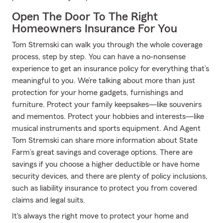
Open The Door To The Right
Homeowners Insurance For You
Tom Stremski can walk you through the whole coverage
process, step by step. You can have a no-nonsense
experience to get an insurance policy for everything that’s
meaningful to you. We’re talking about more than just
protection for your home gadgets, furnishings and
furniture. Protect your family keepsakes—like souvenirs
and mementos. Protect your hobbies and interests—like
musical instruments and sports equipment. And Agent
Tom Stremski can share more information about State
Farm’s great savings and coverage options. There are
savings if you choose a higher deductible or have home
security devices, and there are plenty of policy inclusions,
such as liability insurance to protect you from covered
claims and legal suits.
It's always the right move to protect your home and