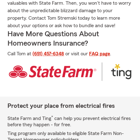
valuables with State Farm. Then, you won't have to worry
about the unpredictable blizzard damage to your
property. Contact Tom Stremski today to learn more
about your options or ask how to bundle and save!
Have More Questions About
Homeowners Insurance?
Call Tom at
(651) 457-6348
or visit our
FAQ page
.
Protect your place from electrical fires
*
State Farm and Ting
can help you prevent electrical fires
before they happen - for free.
Ting program only available to eligible State Farm Non-
Tenant Homeowner policyholders