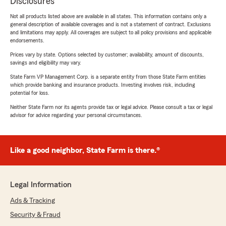
Disclosures
Not all products listed above are available in all states. This information contains only a
general description of available coverages and is not a statement of contract. Exclusions
and limitations may apply. All coverages are subject to all policy provisions and applicable
endorsements.
Prices vary by state. Options selected by customer; availability, amount of discounts,
savings and eligibility may vary.
State Farm VP Management Corp. is a separate entity from those State Farm entities
which provide banking and insurance products. Investing involves risk, including
potential for loss.
Neither State Farm nor its agents provide tax or legal advice. Please consult a tax or legal
advisor for advice regarding your personal circumstances.
Like a good neighbor, State Farm is there.®
Legal Information
Ads & Tracking
Security & Fraud