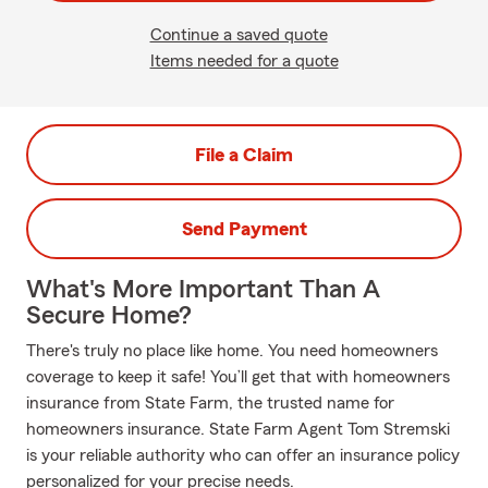
Continue a saved quote
Items needed for a quote
File a Claim
Send Payment
What's More Important Than A
Secure Home?
There's truly no place like home. You need homeowners
coverage to keep it safe! You’ll get that with homeowners
insurance from State Farm, the trusted name for
homeowners insurance. State Farm Agent Tom Stremski
is your reliable authority who can offer an insurance policy
personalized for your precise needs.