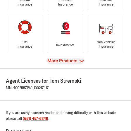
Insurance
Insurance
Insurance
Life
Rec Vehicles
Investments
Insurance
Insurance
View
More Products
Agent Licenses for Tom Stremski
MN-40025571
WI-100217417
If you are using a screen reader and having difficulty with this website
please call
(651) 457-6348
.