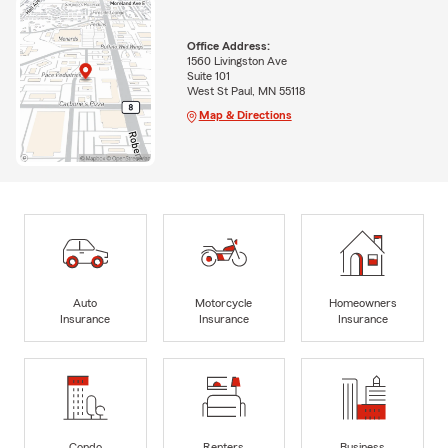
Office Address:
1560 Livingston Ave
Suite 101
West St Paul, MN 55118
Map & Directions
Auto
Motorcycle
Homeowners
Insurance
Insurance
Insurance
Condo
Renters
Business