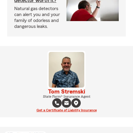
detector worth it?
Natural gas detectors
can alert you and your
family of odorless and
dangerous leaks.
Tom Stremski
State Farm® Insurance Agent
Get a Certificate of Liability Insurance