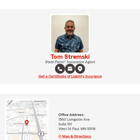
Tom Stremski
State Farm® Insurance Agent
Get a Certificate of Liability Insurance
Office Address:
1560 Livingston Ave
Suite 101
West St Paul, MN 55118
Map & Directions