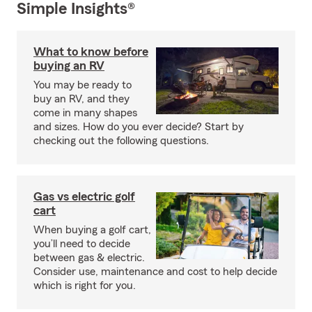
Simple Insights®
What to know before
buying an RV
You may be ready to
buy an RV, and they
come in many shapes
and sizes. How do you ever decide? Start by
checking out the following questions.
Gas vs electric golf
cart
When buying a golf cart,
you’ll need to decide
between gas & electric.
Consider use, maintenance and cost to help decide
which is right for you.