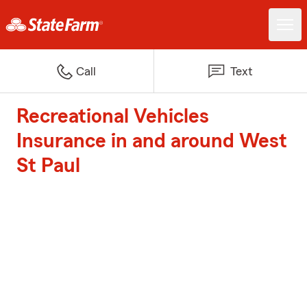
Call
Text
Recreational Vehicles
Insurance in and around West
St Paul