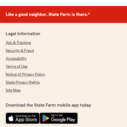
Like a good neighbor, State Farm is there.®
Legal Information
Ads & Tracking
Security & Fraud
Accessibility
Terms of Use
Notice of Privacy Policy
State Privacy Rights
Site Map
Download the State Farm mobile app today