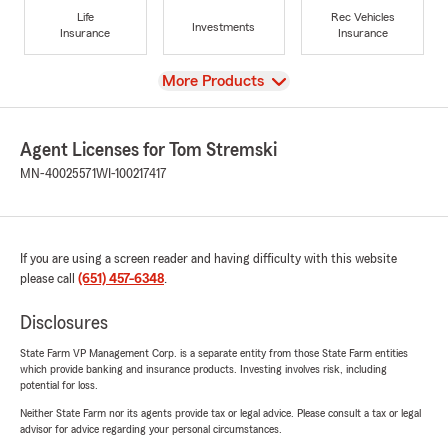
Life
Rec Vehicles
Investments
Insurance
Insurance
View
More Products
Agent Licenses for Tom Stremski
MN-40025571
WI-100217417
If you are using a screen reader and having difficulty with this website
please call
(651) 457-6348
.
Disclosures
State Farm VP Management Corp. is a separate entity from those State Farm entities
which provide banking and insurance products. Investing involves risk, including
potential for loss.
Neither State Farm nor its agents provide tax or legal advice. Please consult a tax or legal
advisor for advice regarding your personal circumstances.