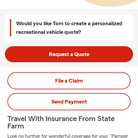
Would you like Tom to create a personalized
recreational vehicle quote?
Request a Quote
File a Claim
Send Payment
Travel With Insurance From State
Farm
Look no further for wonderful coverage for your "Pamper