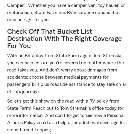
Camper". Whether you have a camper van, toy hauler, or
motorcoach, State Farm has RV insurance options that
may be right for you.
Check Off That Bucket List
Destination With The Right Coverage
For You
With an RV policy from State Farm agent Tom Stremski,
you can help ensure you're covered no matter where the
road takes you. And don't worry about damages from
accidents; choose between medical payments for
passengers' bills plus roadside assistance to stay safe on all
of life's journeys.
So let's get this show on the road with a RV policy from
State Farm! Reach out to Tom Stremski's office today for
more information. And don't forget to see how a Personal
Articles Policy could also help offer additional coverage for
smooth road-tripping.