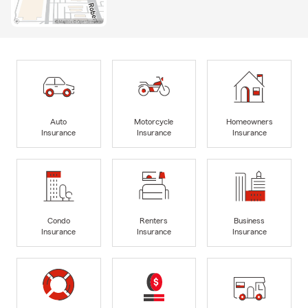
Auto
Motorcycle
Homeowners
Insurance
Insurance
Insurance
Condo
Renters
Business
Insurance
Insurance
Insurance